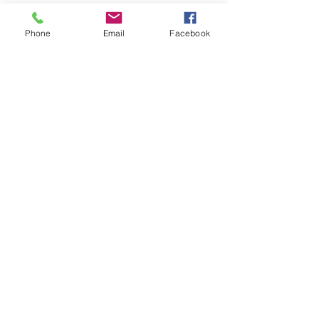
Phone
Email
Facebook
REISER GROUP
Real Expertise
OFFICE
312 Railroad Ave, Suite 207
Danville, CA 94526
925.640.2600
TReiser@ReiserGroup.com
© 2018 Reiser Group
All Rights Reserved.