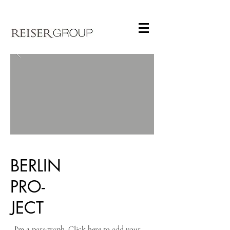
BERLIN
PRO-
JECT
I'm a paragraph. Click here to add your