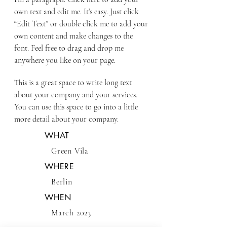
own text and edit me. It’s easy. Just click
“Edit Text” or double click me to add your
own content and make changes to the
font. Feel free to drag and drop me
anywhere you like on your page.
This is a great space to write long text
about your company and your services.
You can use this space to go into a little
more detail about your company.
WHAT
Green Vila
WHERE
Berlin
WHEN
March 2023