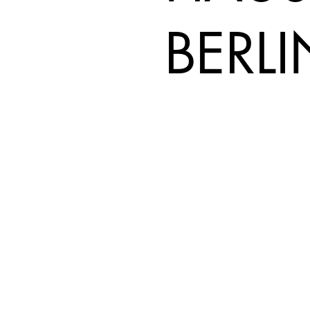
BERLI
REISER GROUP
Real Expertise