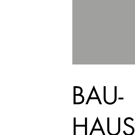
BAU-
HAUS