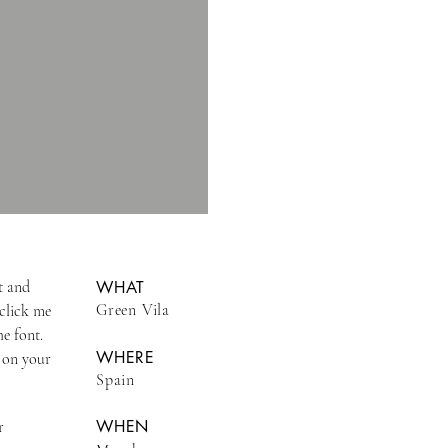
t and
WHAT
Green Vila
 click me
e font.
WHERE
 on your
Spain
WHEN
r