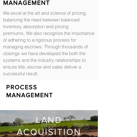
MANAGEMENT
We excel at the art and science of pricing,
balancing the need between balanced
inventory, absorption and pricing
premiums. We also recognize the importance
of adhering to a rigorous process for
managing escrows. Through thousands of
closings we have developed the both the
systems and the industry relationships to
ensure title, escrow and sales deliver a
successful result.
PROCESS
MANAGEMENT
LAND
ACQUISITION