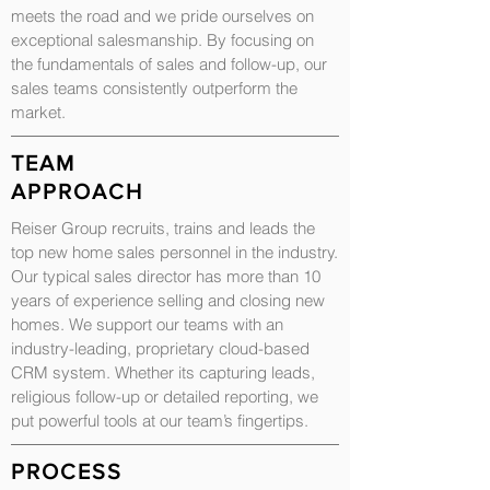
meets the road and we pride ourselves on
exceptional salesmanship. By focusing on
the fundamentals of sales and follow-up, our
sales teams consistently outperform the
market.
TEAM
APPROACH
Reiser Group recruits, trains and leads the
top new home sales personnel in the industry.
Our typical sales director has more than 10
years of experience selling and closing new
homes. We support our teams with an
industry-leading, proprietary cloud-based
CRM system. Whether its capturing leads,
religious follow-up or detailed reporting, we
put powerful tools at our team’s fingertips.
PROCESS