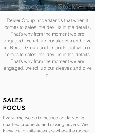
Reiser Group understands that when it
comes to sales, the devil is in the details.
That’s why from the moment we are
engaged, we roll up our sleeves and dive
in. Reiser Group understands that when it
comes to sales, the devil is in the details.
That’s why from the moment we are
engaged, we roll up our sleeves and dive
in.
SALES
FOCUS
Everything we do is focused on delivering
qualified prospects and closing buyers. We
know that on site sales are where the rubber