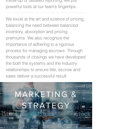
follow-up or detailed reporting, we put
powerful tools at our team’s fingertips.
We excel at the art and science of pricing,
balancing the need between balanced
inventory, absorption and pricing
premiums. We also recognize the
importance of adhering to a rigorous
process for managing escrows. Through
thousands of closings we have developed
the both the systems and the industry
relationships to ensure title, escrow and
sales deliver a successful result.
MARKETING &
STRATEGY