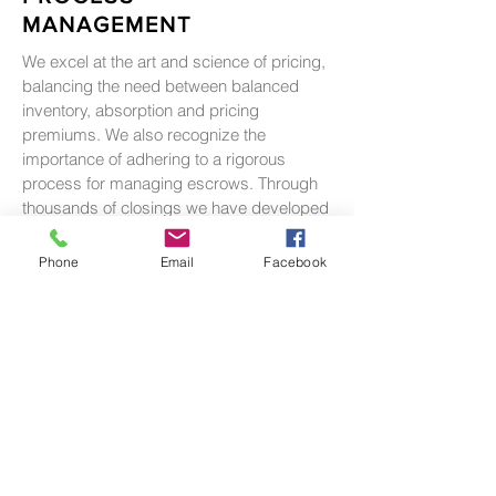
MANAGEMENT
We excel at the art and science of pricing,
balancing the need between balanced
inventory, absorption and pricing
premiums. We also recognize the
importance of adhering to a rigorous
process for managing escrows. Through
thousands of closings we have developed
the both the systems and the industry
relationships to ensure title, escrow and
Phone
Email
Facebook
sales deliver a successful result.
RESEARCH &
ANALYTICS
Reiser Group understands that when it
comes to sales, the devil is in the details.