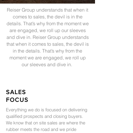
Reiser Group understands that when it
comes to sales, the devil is in the
details. That’s why from the moment we
are engaged, we roll up our sleeves
and dive in. Reiser Group understands
that when it comes to sales, the devil is
in the details. That’s why from the
moment we are engaged, we roll up
our sleeves and dive in.
SALES
FOCUS
Everything we do is focused on delivering
qualified prospects and closing buyers.
We know that on site sales are where the
rubber meets the road and we pride