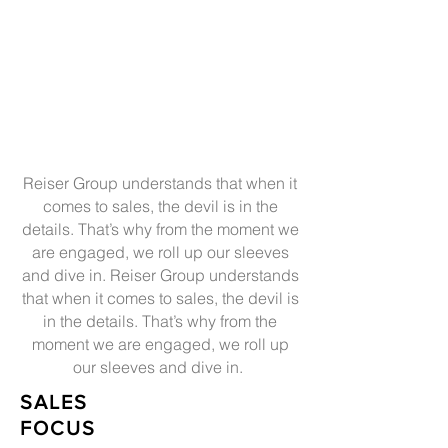
Reiser Group understands that when it
comes to sales, the devil is in the
details. That’s why from the moment we
are engaged, we roll up our sleeves
and dive in. Reiser Group understands
that when it comes to sales, the devil is
in the details. That’s why from the
moment we are engaged, we roll up
our sleeves and dive in.
SALES
FOCUS