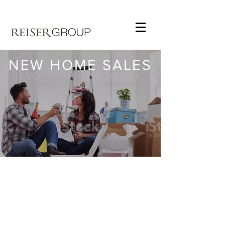
NEW HOME SALES