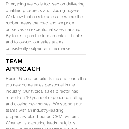
Everything we do is focused on delivering
qualified prospects and closing buyers.
We know that on site sales are where the
rubber meets the road and we pride
ourselves on exceptional salesmanship.
By focusing on the fundamentals of sales
and follow-up, our sales teams
consistently outperform the market.
TEAM
APPROACH
Reiser Group recruits, trains and leads the
top new home sales personnel in the
industry. Our typical sales director has
more than 10 years of experience selling
and closing new homes. We support our
teams with an industry-leading,
proprietary cloud-based CRM system.
Whether its capturing leads, religious