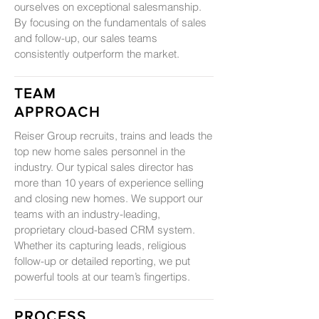
ourselves on exceptional salesmanship.
By focusing on the fundamentals of sales
and follow-up, our sales teams
consistently outperform the market.
TEAM
APPROACH
Reiser Group recruits, trains and leads the
top new home sales personnel in the
industry. Our typical sales director has
more than 10 years of experience selling
and closing new homes. We support our
teams with an industry-leading,
proprietary cloud-based CRM system.
Whether its capturing leads, religious
follow-up or detailed reporting, we put
powerful tools at our team’s fingertips.
PROCESS