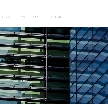
TEAM
PROPERTIES
CONTACT