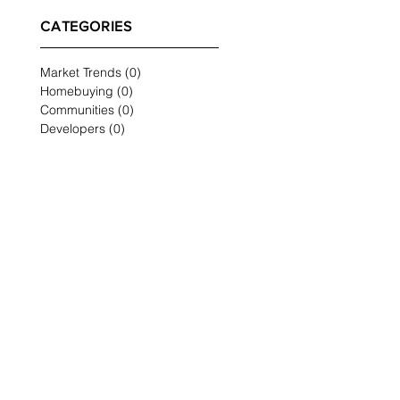
CATEGORIES
Market Trends
(0)
0 posts
Homebuying
(0)
0 posts
Communities
(0)
0 posts
Developers
(0)
0 posts