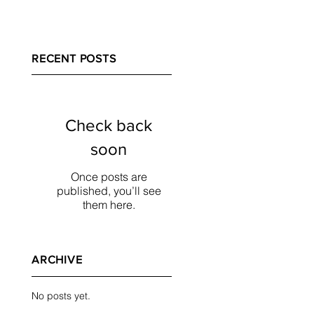
RECENT POSTS
Check back
soon
Once posts are
published, you’ll see
them here.
ARCHIVE
No posts yet.