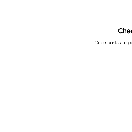
Che
Once posts are pu