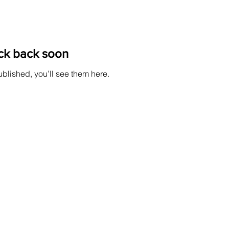
ck back soon
blished, you’ll see them here.