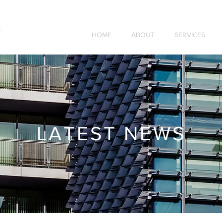
HOME
ABOUT
SERVICES
LATEST NEWS