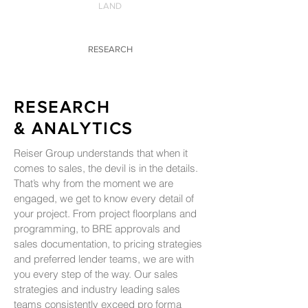
LAND
RESEARCH
RESEARCH
& ANALYTICS
Reiser Group understands that when it
comes to sales, the devil is in the details.
That’s why from the moment we are
engaged, we get to know every detail of
your project. From project floorplans and
programming, to BRE approvals and
sales documentation, to pricing strategies
and preferred lender teams, we are with
you every step of the way. Our sales
strategies and industry leading sales
teams consistently exceed pro forma