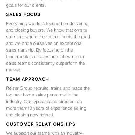
goals for our clients.
SALES FOCUS
Everything we do is focused on delivering
and closing buyers. We know that on site
sales are where the rubber meets the road
and we pride ourselves on exceptional
salesmanship. By focusing on the
fundamentals of sales and follow-up our
sales teams consistently outperform the
market.
TEAM APPROACH
Reiser Group recruits, trains and leads the
top new home sales personnel in the
industry. Our typical sales director has
more than 10 years of experience selling
and closing new homes.
CUSTOMER RELATIONSHIPS
We support our teams with an industry-