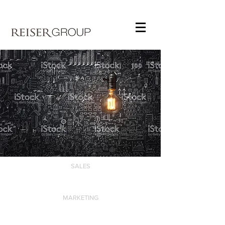
SALES
MARKETING