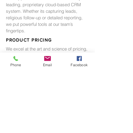
leading, proprietary cloud-based CRM
system. Whether its capturing leads,
religious follow-up or detailed reporting,
we put powerful tools at our team’s
fingertips.
PRODUCT PRICING
We excel at the art and science of pricing,
balancing the need between balanced
inventory, absorption and pricing
Phone
Email
Facebook
premiums.
ESCROW MANAGEMENT
We recognize the importance of adhering
to a rigorous process for managing
escrows. Through thousands of closings
we have developed the both the systems
and the industry relationships to ensure
title, escrow and sales delivery a
successful result.