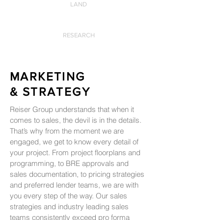
LAND
RESEARCH
MARKETING
& STRATEGY
Reiser Group understands that when it
comes to sales, the devil is in the details.
That’s why from the moment we are
engaged, we get to know every detail of
your project. From project floorplans and
programming, to BRE approvals and
sales documentation, to pricing strategies
and preferred lender teams, we are with
you every step of the way. Our sales
strategies and industry leading sales
teams consistently exceed pro forma