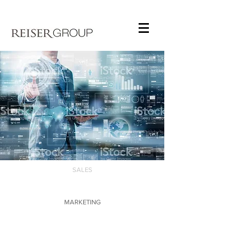
SALES
MARKETING