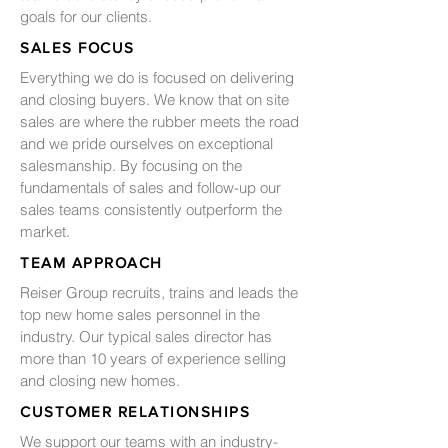
goals for our clients.
SALES FOCUS
Everything we do is focused on delivering
and closing buyers. We know that on site
sales are where the rubber meets the road
and we pride ourselves on exceptional
salesmanship. By focusing on the
fundamentals of sales and follow-up our
sales teams consistently outperform the
market.
TEAM APPROACH
Reiser Group recruits, trains and leads the
top new home sales personnel in the
industry. Our typical sales director has
more than 10 years of experience selling
and closing new homes.
CUSTOMER RELATIONSHIPS
We support our teams with an industry-