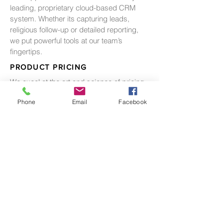
leading, proprietary cloud-based CRM
system. Whether its capturing leads,
religious follow-up or detailed reporting,
we put powerful tools at our team’s
fingertips.
PRODUCT PRICING
We excel at the art and science of pricing,
balancing the need between balanced
Phone
Email
Facebook
inventory, absorption and pricing
premiums.
ESCROW MANAGEMENT
We recognize the importance of adhering
to a rigorous process for managing
escrows. Through thousands of closings
we have developed the both the systems
and the industry relationships to ensure
title, escrow and sales delivery a
successful result.